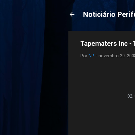
Noticiário Perif
Tapematers Inc - 
Por
NP
-
novembro 29, 200
02.