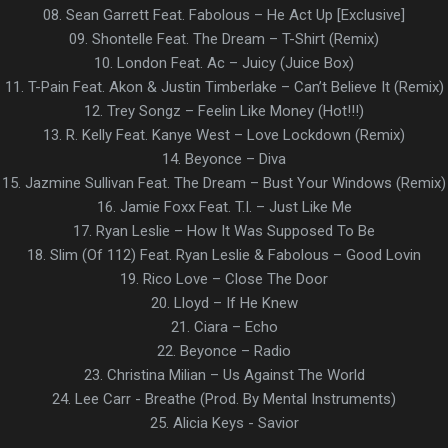
08. Sean Garrett Feat. Fabolous – He Act Up [Exclusive]
09. Shontelle Feat. The Dream – T-Shirt (Remix)
10. London Feat. Ac – Juicy (Juice Box)
11. T-Pain Feat. Akon & Justin Timberlake – Can’t Believe It (Remix)
12. Trey Songz – Feelin Like Money (Hot!!!)
13. R. Kelly Feat. Kanye West – Love Lockdown (Remix)
14. Beyonce – Diva
15. Jazmine Sullivan Feat. The Dream – Bust Your Windows (Remix)
16. Jamie Foxx Feat. T.I. – Just Like Me
17. Ryan Leslie – How It Was Supposed To Be
18. Slim (Of 112) Feat. Ryan Leslie & Fabolous – Good Lovin
19. Rico Love – Close The Door
20. Lloyd – If He Knew
21. Ciara – Echo
22. Beyonce – Radio
23. Christina Milian – Us Against The World
24. Lee Carr - Breathe (Prod. By Mental Instruments)
25. Alicia Keys - Savior