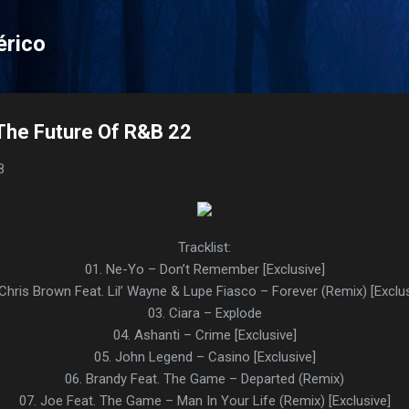
Pular para o conteúdo principal
érico
The Future Of R&B 22
8
Tracklist:
01. Ne-Yo – Don’t Remember [Exclusive]
 Chris Brown Feat. Lil’ Wayne & Lupe Fiasco – Forever (Remix) [Exclus
03. Ciara – Explode
04. Ashanti – Crime [Exclusive]
05. John Legend – Casino [Exclusive]
06. Brandy Feat. The Game – Departed (Remix)
07. Joe Feat. The Game – Man In Your Life (Remix) [Exclusive]